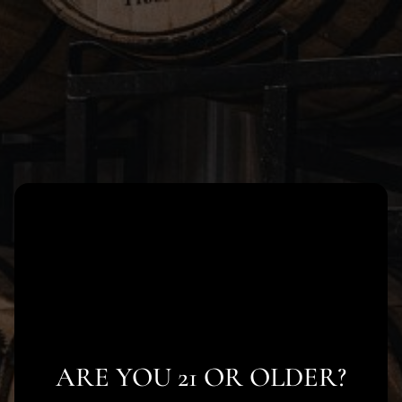
Skip
to
content
ARE YOU 21 OR OLDER?