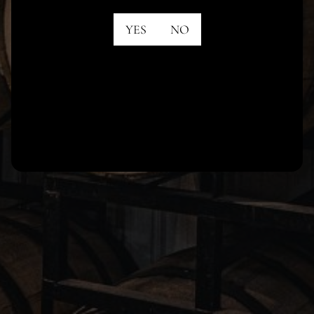
YES
NO